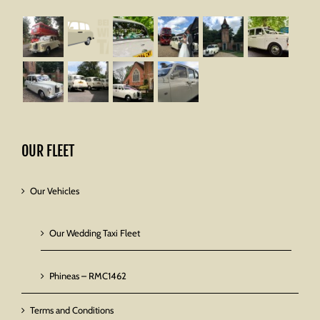
OUR FLEET
Our Vehicles
Our Wedding Taxi Fleet
Phineas – RMC1462
Terms and Conditions