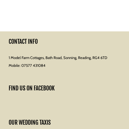
CONTACT INFO
1 Model Farm Cottages, Bath Road, Sonning, Reading, RG4 6TD
Mobile:
07577 431084
FIND US ON FACEBOOK
OUR WEDDING TAXIS