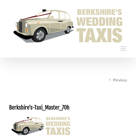
Skip
to
content
Previous
Berkshire’s-Taxi_Master_70h