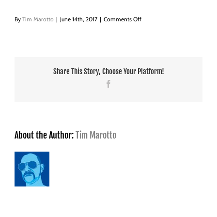
on
By
Tim Marotto
|
June 14th, 2017
|
Comments Off
Berkshire’s-
Taxi_Master_70h
Share This Story, Choose Your Platform!
Facebook
About the Author:
Tim Marotto