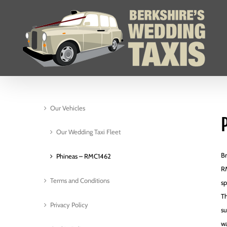
Skip
to
content
Our Vehicles
Our Wedding Taxi Fleet
Br
Phineas – RMC1462
RM
Terms and Conditions
sp
Th
Privacy Policy
su
wa