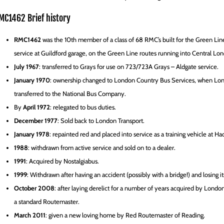
MC1462 Brief history
RMC1462
was the 10th member of a class of 68 RMC’s built for the Green Lin
service at Guildford garage, on the Green Line routes running into Central L
July 1967
: transferred to Grays for use on 723/723A Grays – Aldgate service.
January 1970
: ownership changed to London Country Bus Services, when Lond
transferred to the National Bus Company.
By
April 1972
: relegated to bus duties.
December 1977
: Sold back to London Transport.
January 1978
: repainted red and placed into service as a training vehicle at Ha
1988
: withdrawn from active service and sold on to a dealer.
1991
: Acquired by Nostalgiabus.
1999
: Withdrawn after having an accident (possibly with a bridge!) and losing its
October 2008
: after laying derelict for a number of years acquired by London
a standard Routemaster.
March 2011
: given a new loving home by Red Routemaster of Reading.