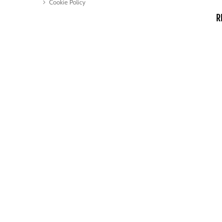
Cookie Policy
R