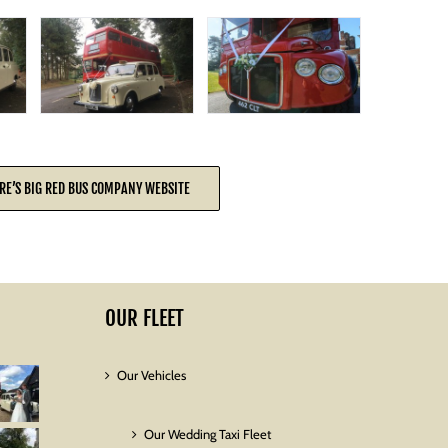
RE’S BIG RED BUS COMPANY WEBSITE
OUR FLEET
Our Vehicles
Our Wedding Taxi Fleet