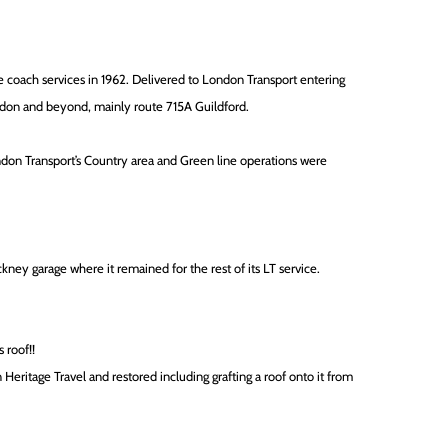
e coach services in 1962. Delivered to London Transport entering
ondon and beyond, mainly route 715A Guildford.
on Transport’s Country area and Green line operations were
ckney garage where it remained for the rest of its LT service.
 roof!!
 Heritage Travel and restored including grafting a roof onto it from