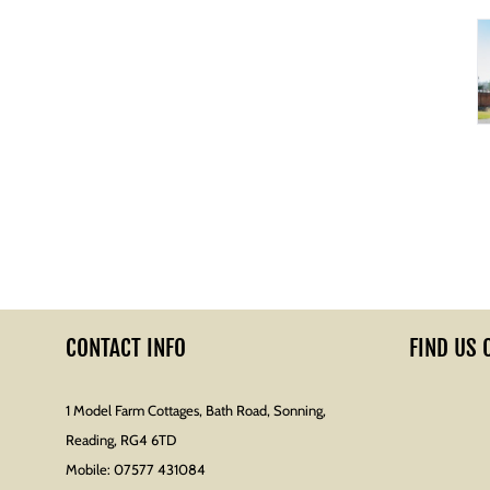
CONTACT INFO
FIND US 
1 Model Farm Cottages, Bath Road, Sonning,
Reading, RG4 6TD
Mobile:
07577 431084