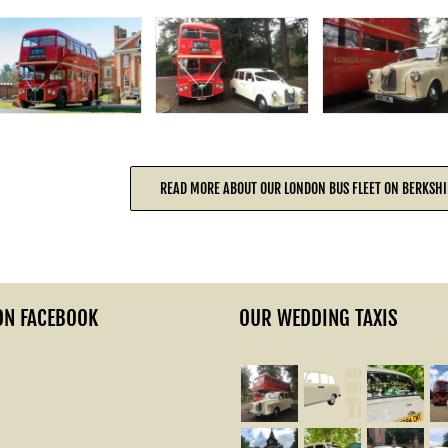
READ MORE ABOUT OUR LONDON BUS FLEET ON BERKSHI
ON FACEBOOK
OUR WEDDING TAXIS