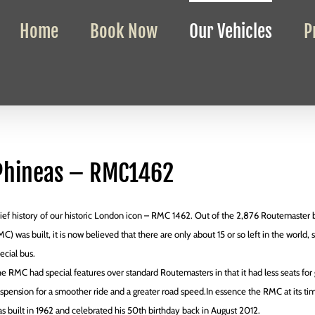
Home
Book Now
Our Vehicles
P
Phineas – RMC1462
ief history of our historic London icon – RMC 1462. Out of the 2,876 Routemaster b
C) was built, it is now believed that there are only about 15 or so left in the world, 
ecial bus.
e RMC had special features over standard Routemasters in that it had less seats for g
spension for a smoother ride and a greater road speed.In essence the RMC at its t
s built in 1962 and celebrated his 50th birthday back in August 2012.