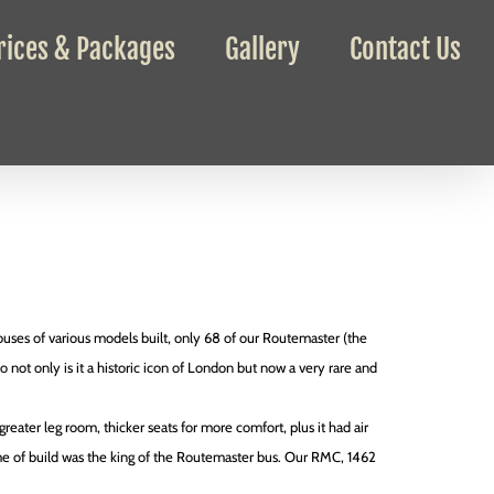
rices & Packages
Gallery
Contact Us
uses of various models built, only 68 of our Routemaster (the
so not only is it a historic icon of London but now a very rare and
reater leg room, thicker seats for more comfort, plus it had air
ime of build was the king of the Routemaster bus. Our RMC, 1462