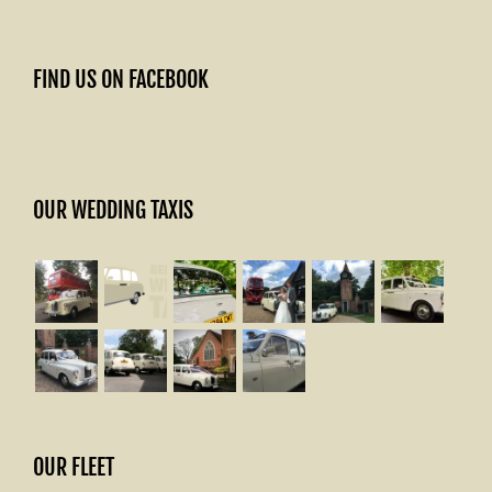
FIND US ON FACEBOOK
OUR WEDDING TAXIS
OUR FLEET