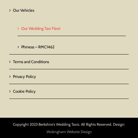
Our Vehicles
Our Wedding Taxi Fleet
Phineas – RMC1462
Terms and Conditions
Privacy Policy
Cookie Policy
Copyright 2023 Berkshire's Wedding Taxis. All Rights Reserved. Design:
Wokingham Website Design