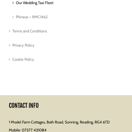
Our Wedding Taxi Fleet
Phineas – RMC1462
Terms and Conditions
Privacy Policy
Cookie Policy
CONTACT INFO
1 Model Farm Cottages, Bath Road, Sonning, Reading, RG4 6TD
Mobile:
07577 431084