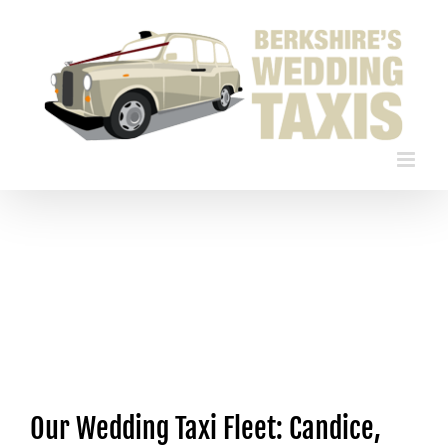
Skip
to
content
Our Wedding Taxi Fleet: Candice,