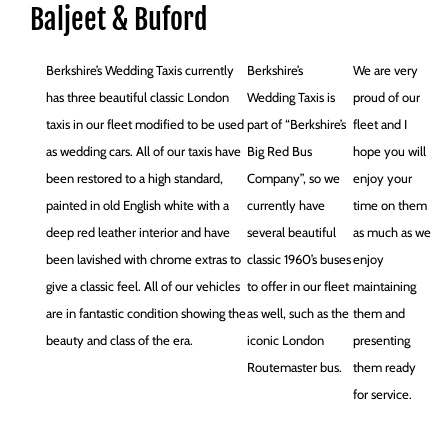
Baljeet & Buford
Berkshire’s Wedding Taxis currently
Berkshire’s
We are very
has three beautiful classic London
Wedding Taxis is
proud of our
taxis in our fleet modified to be used
part of “Berkshire’s
fleet and I
as wedding cars. All of our taxis have
Big Red Bus
hope you will
been restored to a high standard,
Company”, so we
enjoy your
painted in old English white with a
currently have
time on them
deep red leather interior and have
several beautiful
as much as we
been lavished with chrome extras to
classic 1960’s buses
enjoy
give a classic feel. All of our vehicles
to offer in our fleet
maintaining
are in fantastic condition showing the
as well, such as the
them and
beauty and class of the era.
iconic London
presenting
Routemaster bus.
them ready
for service.