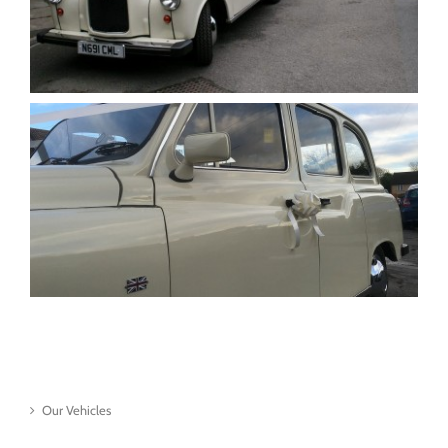
Our Vehicles