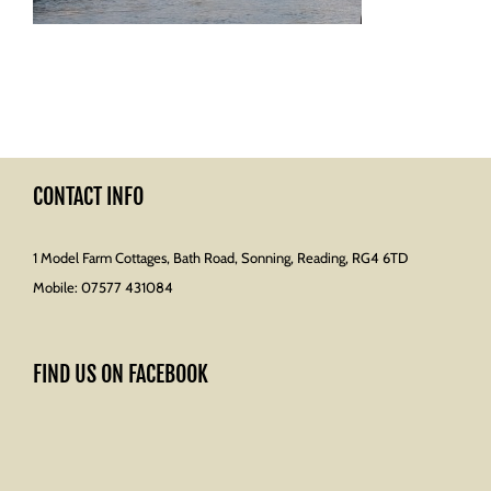
CONTACT INFO
1 Model Farm Cottages, Bath Road, Sonning, Reading, RG4 6TD
Mobile:
07577 431084
FIND US ON FACEBOOK