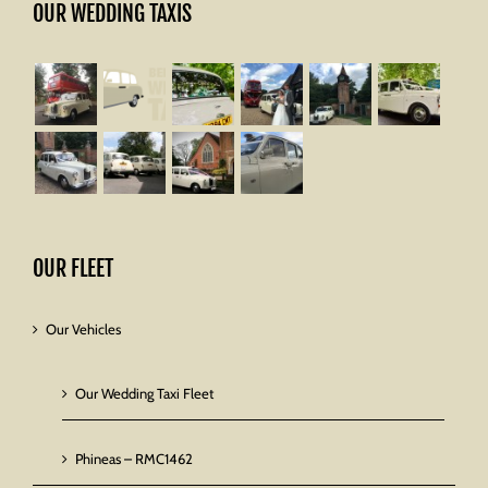
OUR WEDDING TAXIS
OUR FLEET
Our Vehicles
Our Wedding Taxi Fleet
Phineas – RMC1462